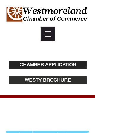
CHAMBER APPLICATION
WESTY BROCHURE