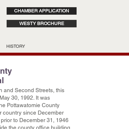
CHAMBER APPLICATION
WESTY BROCHURE
HISTORY
nty
l
n and Second Streets, this
May 30, 1992. It was
he Pottawatomie County
ur country since December
 prior to December 31, 1946
de the county office building.