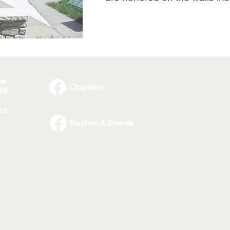
ce
Chamber
49
nt
Tourism & Events