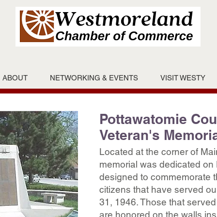
ABOUT
NETWORKING & EVENTS
VISIT WESTY
Pottawatomie Cou
Veteran's Memoria
Located at the corner of Mai
memorial was dedicated on 
designed to commemorate t
citizens that have served o
31, 1946. Those that served
are honored on the walls insi