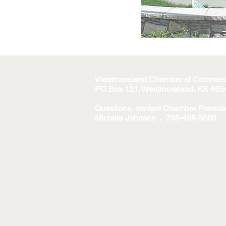
Westmoreland Chamber of Commer
PO Box 121. Westmoreland, KS 665
Questions, contact Chamber Preside
Michele Johnson . 785-456-3506