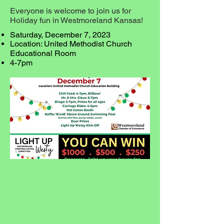
Everyone is welcome to join us for
Holiday fun in Westmoreland Kansas!
Saturday, December 7, 2023
Location: United Methodist Church
Educational Room
4-7pm