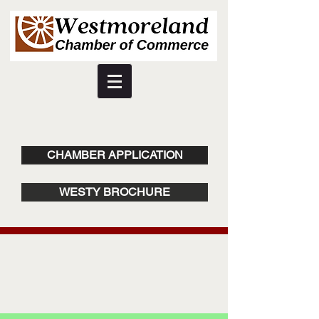
CHAMBER APPLICATION
WESTY BROCHURE